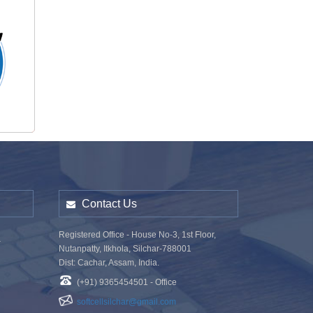
o
Contact Us
Registered Office - House No-3, 1st Floor,
a
Nutanpatty, Itkhola, Silchar-788001
Dist: Cachar, Assam, India.
(+91) 9365454501 - Office
softcellsilchar@gmail.com