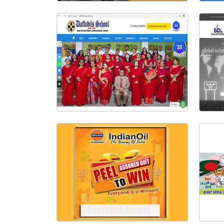
Exam Archive | Online Examination System
Visit Website
Daffodils School Silchar