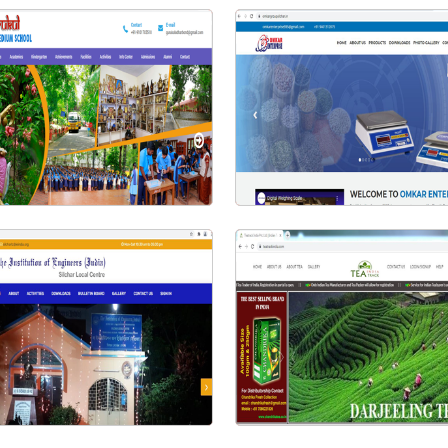
Visit Website
Visit Website
urukul English Medium School
Omkar Group | Omkar Enterpri
Visit Website
Visit Website