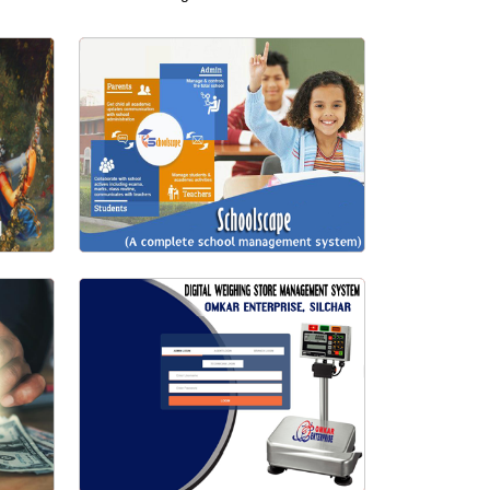
School Management System