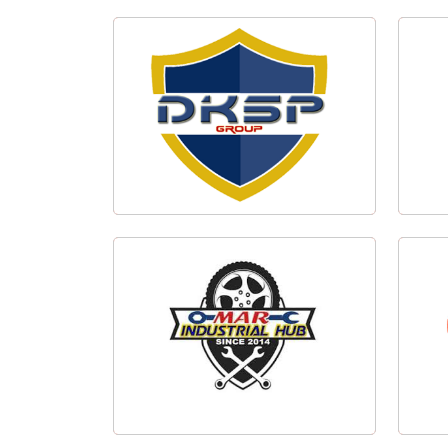
IOCL Add Campaign
Taek
DKSP Group Logo Design
MAR Industrial Hub Logo Design