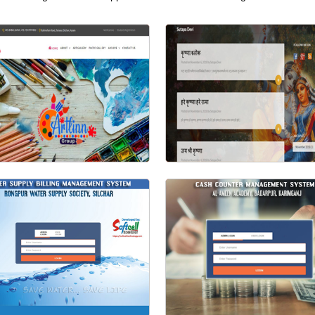
Visit Website
Visit Website
Artlinn Group
Sutapa Devi (Bloger)