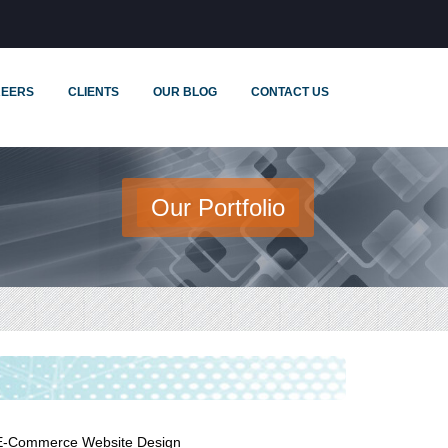
EERS
CLIENTS
OUR BLOG
CONTACT US
Our Portfolio
E-Commerce Website Design