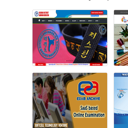
Visit Website
Cachar Taekwondo