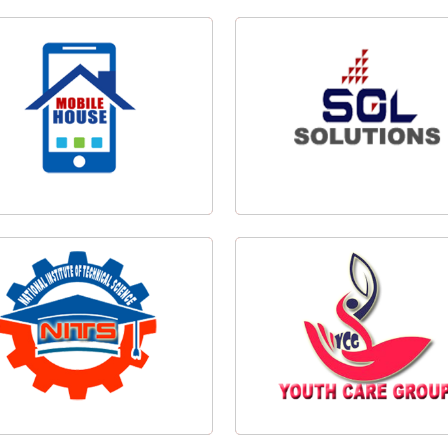
View Banner
View Poster
wondo Tournament Banner Design
Taekwondo Tournament Poster D
Mobile House Logo Design
SGL Solutions Logo Design
NITSSIL Logo Design
YCG Logo Design