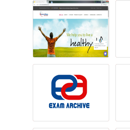
Al-Ameen Academy Badarpur
Visit Website
Fly
Novotius Healthcare
Exam Archive Logo Design