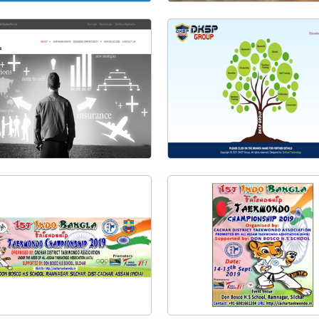
Water Supply Billing System
eCash Management System
Visit Website
Visit Website
SGL Solutions Pvt. Ltd.
DKSP Group | DK Science Pla