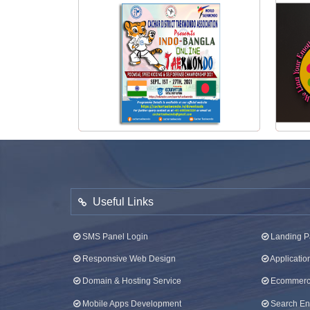
View Poster
Taekwondo Tournament Poster 2021
Useful Links
SMS Panel Login
Landing P
Responsive Web Design
Applicati
Domain & Hosting Service
Ecommerce
Mobile Apps Development
Search Eng