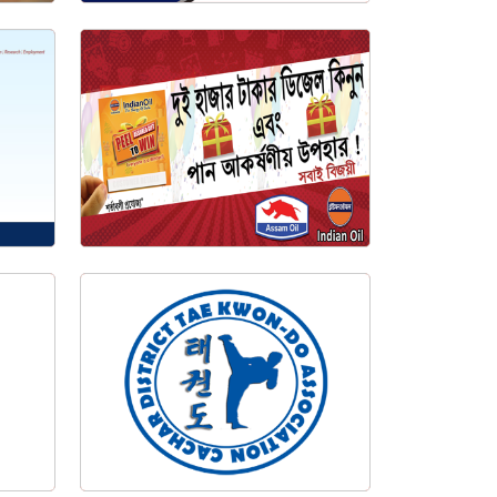
Digital Weighing Store Management System
IOCL Add Campaign Banner
za