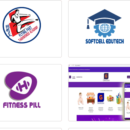
IEI Silchar
Tea Track India Pvt. Ltd.
ing Feet Taekwondo Logo Design
Softcell Edutech Logo Desig
Visit Website
Fitness Pill Logo Design
Groceeds