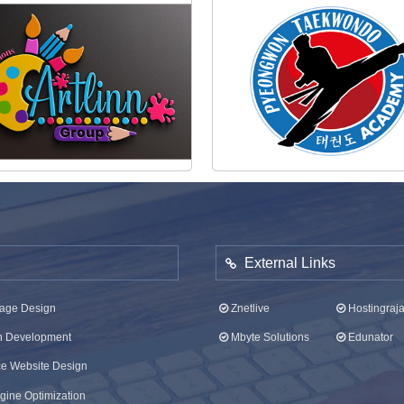
Artlinn Group Logo
Pyeongwon Taekwondo Log
External Links
age Design
Znetlive
Hostingraj
on Development
Mbyte Solutions
Edunator
 Website Design
ine Optimization