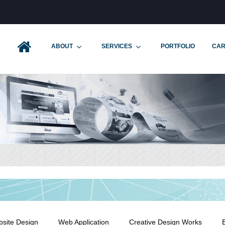
ABOUT
SERVICES
PORTFOLIO
CAR
site Design
Web Application
Creative Design Works