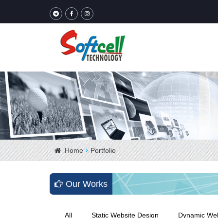
Home
Portfolio
Our Works
All
Static Website Design
Dynamic Web