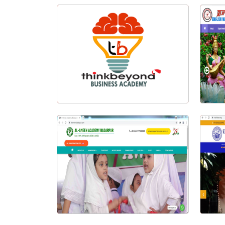
Think Beyond Logo Design
G
Visit Website