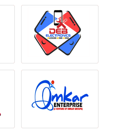
Cachar Taekwondo Logo Design
esign
Deb Electronics Logo Design
Omkar Enterprise Logo Design