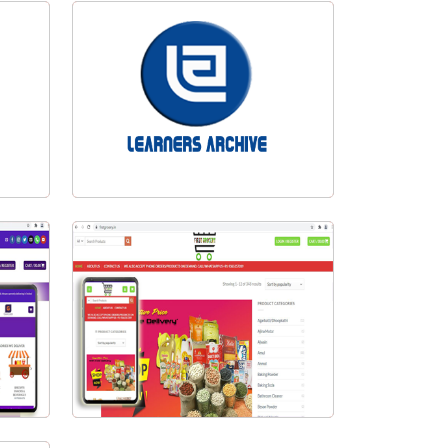
Eazy Store Pvt. Ltd.
n
Learners Archive Logo Design
Visit Website
First Grocery