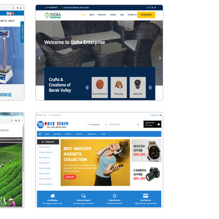
Visit Website
se
Disha Enterprise
Visit Website